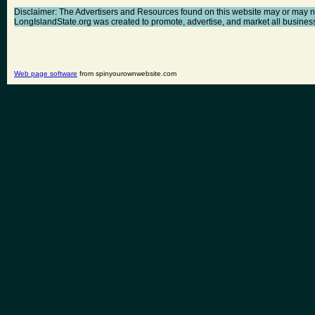
Disclaimer: The Advertisers and Resources found on this website may or may not a
LongIslandState.org was created to promote, advertise, and market all businesses 
Web page software
from spinyourownwebsite.com