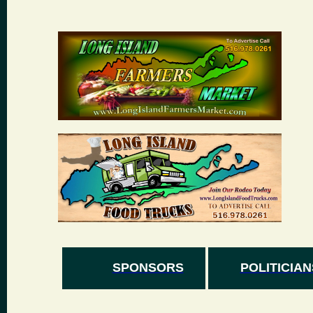
SPONSORS
POLITICIAN