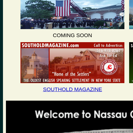
COMING SOON
SOUTHOLD MAGAZINE