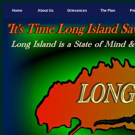
Home
About Us
Grievances
The Plan
Pol