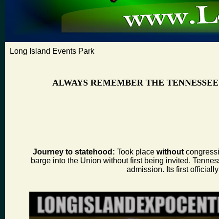
Long Island Events Park
ALWAYS REMEMBER THE TENNESSEE
Journey to statehood:
Took place
without
congressio
barge into the Union without first being invited. Tenness
admission. Its first offic