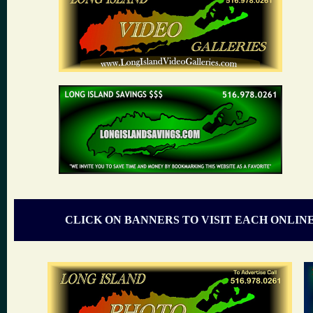
CLICK ON BANNERS TO VISIT EACH ONLIN