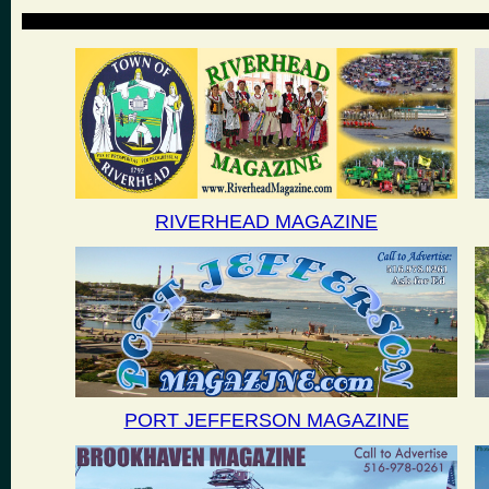
RIVERHEAD MAGAZINE
PORT JEFFERSON MAGAZINE