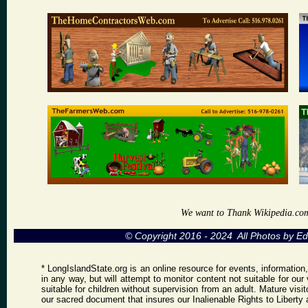
We want to Thank Wikipedia.com a
© Copyright 2016 - 2024 All Photos by 
* LongIslandState.org is an online resource for events, information
in any way, but will attempt to monitor content not suitable for ou
suitable for children without supervision from an adult. Mature vis
our sacred document that insures our Inalienable Rights to Libert