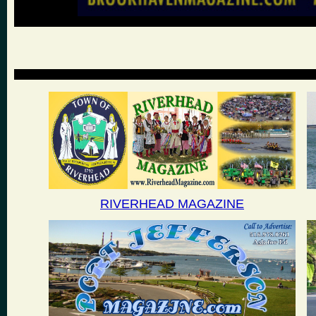
RIVERHEAD MAGAZINE