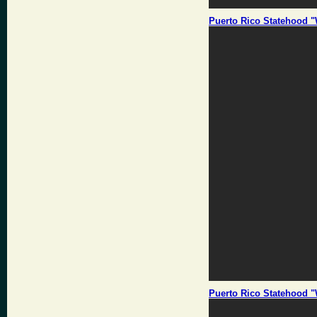
Puerto Rico Statehood "
Puerto Rico Statehood "