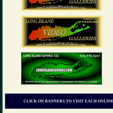
CLICK ON BANNERS TO VISIT EACH ONLIN