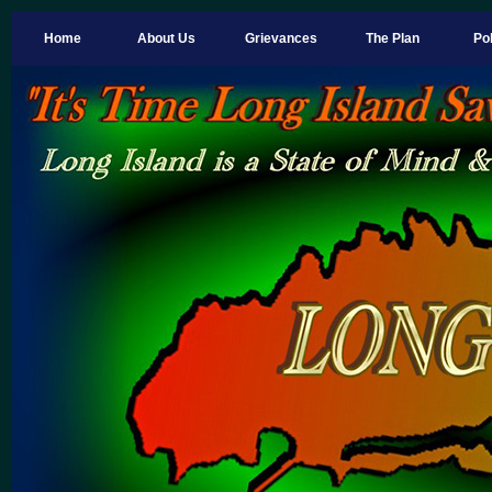
Home
About Us
Grievances
The Plan
Pol