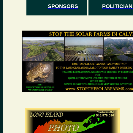
SPONSORS
POLITICIAN