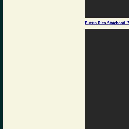
Puerto Rico Statehood "