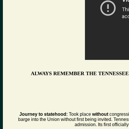
ALWAYS REMEMBER THE TENNESSEE
Journey to statehood:
Took place
without
congressio
barge into the Union without first being invited. Tenness
admission. Its first offic