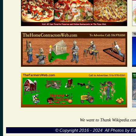
We want to Thank Wikipedia.com a
© Copyright 2016 - 2024 All Photos by 