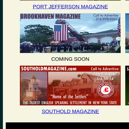
PORT JEFFERSON MAGAZINE
COMING SOON
SOUTHOLD MAGAZINE