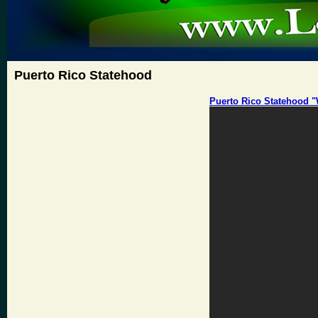
Puerto Rico Statehood
Puerto Rico Statehood 