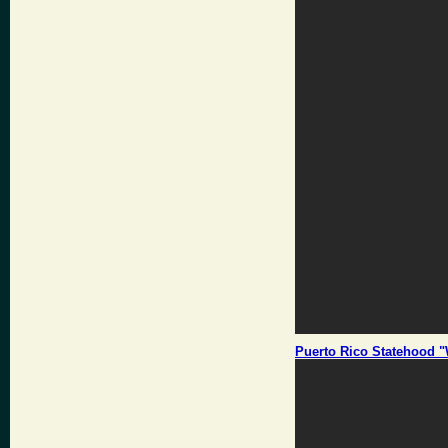
Puerto Rico Statehood "