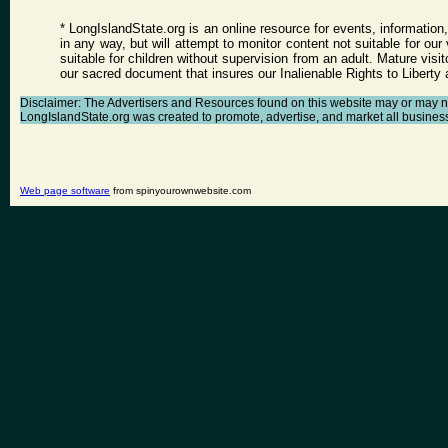
* LongIslandState.org is an online resource for events, information
in any way, but will attempt to monitor content not suitable for ou
suitable for children without supervision from an adult. Mature vis
our sacred document that insures our Inalienable Rights to Libert
Disclaimer: The Advertisers and Resources found on this website may or may not a
LongIslandState.org was created to promote, advertise, and market all businesses 
Web page software
from spinyourownwebsite.com