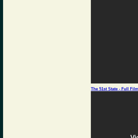
The 51st State - Full Fil