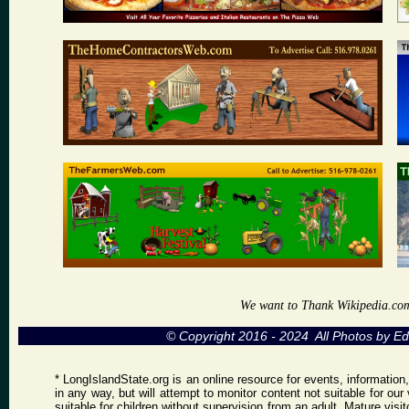
We want to Thank Wikipedia.com a
© Copyright 2016 - 2024 All Photos by 
* LongIslandState.org is an online resource for events, information
in any way, but will attempt to monitor content not suitable for ou
suitable for children without supervision from an adult. Mature vis