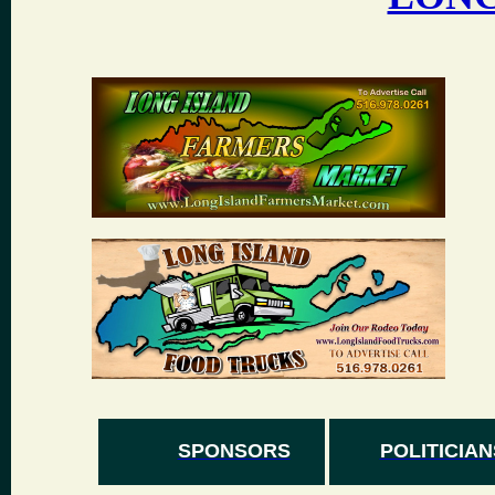
SPONSORS
POLITICIAN