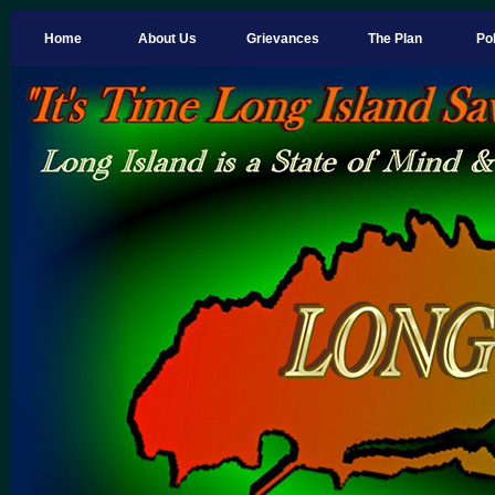
Home
About Us
Grievances
The Plan
Pol