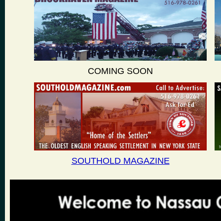
COMING SOON
SOUTHOLD MAGAZINE