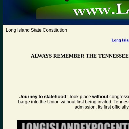
Long Island State Constitution
Long Isla
ALWAYS REMEMBER THE TENNESSEE
Journey to statehood:
Took place
without
congressio
barge into the Union without first being invited. Tenness
admission. Its first offic