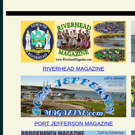
RIVERHEAD MAGAZINE
PORT JEFFERSON MAGAZINE