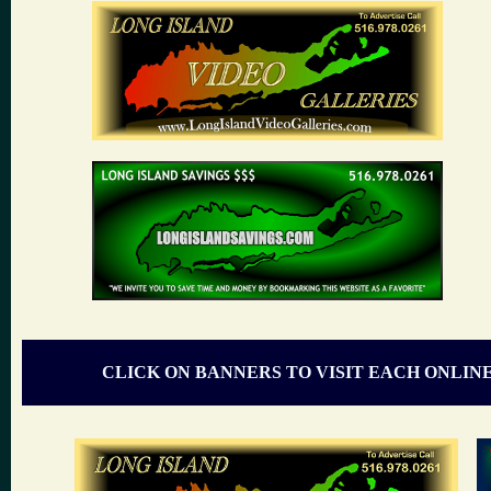
CLICK ON BANNERS TO VISIT EACH ONLIN