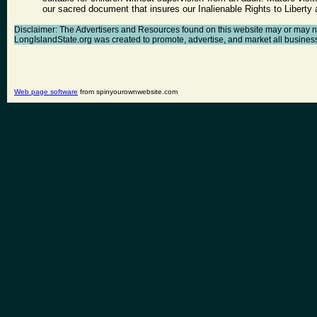
our sacred document that insures our Inalienable Rights to Libert
Disclaimer: The Advertisers and Resources found on this website may or may not a
LongIslandState.org was created to promote, advertise, and market all businesses 
Web page software
from spinyourownwebsite.com