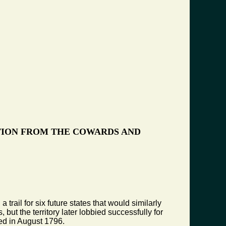
TION FROM THE COWARDS AND
rail for six future states that would similarly
but the territory later lobbied successfully for
ed in August 1796.