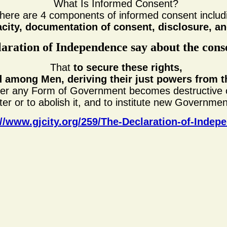
What Is Informed Consent?
here are 4 components of informed consent includ
acity, documentation of consent, disclosure, 
aration of Independence say about the cons
That
to secure these rights,
 among Men, deriving their just powers from t
er any Form of Government becomes destructive o
lter or to abolish it, and to institute new Governmen
://www.gjcity.org/259/The-Declaration-of-Indep