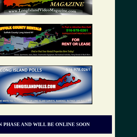
N PHASE AND WILL BE ONLINE SOON