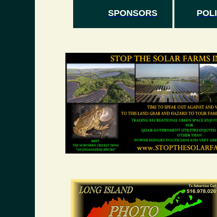
SPONSORS
POLI