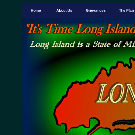
Home
About Us
Grievances
The Plan