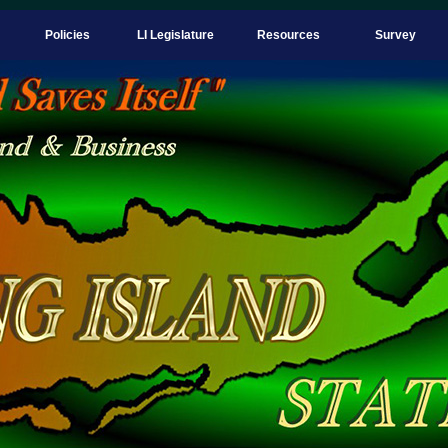
Policies
LI Legislature
Resources
Survey