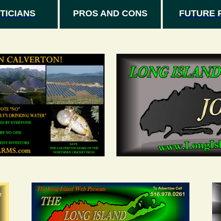
TICIANS
PROS AND CONS
FUTURE 