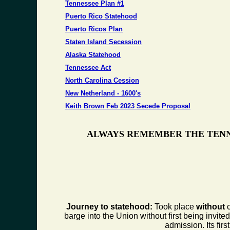
Tennessee Plan #1
Puerto Rico Statehood
Puerto Ricos Plan
Staten Island Secession
Alaska Statehood
Tennessee Act
North Carolina Cession
New Netherland - 1600's
Keith Brown Feb 2023 Secede Proposal
ALWAYS REMEMBER THE TENN
Journey to statehood:
Took place
without
c
barge into the Union without first being invite
admission. Its fi