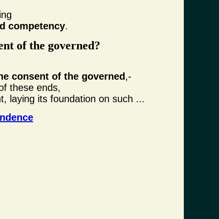
ing
and competency
.
ent of the governed?
he consent of the governed
,-
f these ends,
t, laying its foundation on such ...
endence