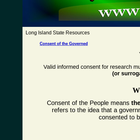
Long Island State Resources
Consent of the Governed
Valid informed consent for research mu
(or surrog
Wh
Consent of the People means
th
refers to the idea that a govern
consented to by