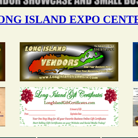
ONG ISLAND EXPO CENT