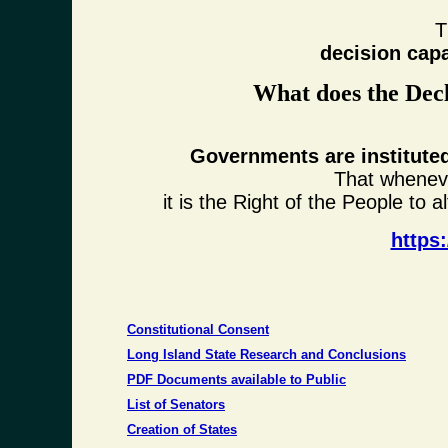
T
decision cap
What does the Decl
Governments are instituted
That whenev
it is the Right of the People to a
https
Constitutional Consent
Long Island State Research and Conclusions
PDF Documents available to Public
List of Senators
Creation of States