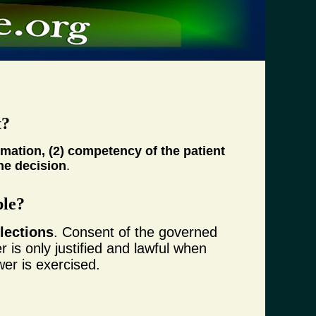
t?
rmation, (2) competency of the patient
the decision
.
ple?
lections
. Consent of the governed
 is only justified and lawful when
wer is exercised.