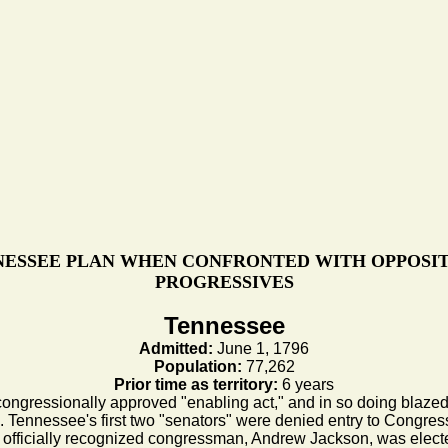
ESSEE PLAN WHEN CONFRONTED WITH OPPOSI
PROGRESSIVES
Tennessee
Admitted:
June 1, 1796
Population:
77,262
Prior time as territory:
6 years
ongressionally approved "enabling act," and in so doing blazed a t
d. Tennessee's first two "senators" were denied entry to Congress, 
rst officially recognized congressman, Andrew Jackson, was elect