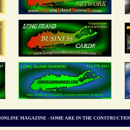
 ONLINE MAGAZINE - SOME ARE IN THE CONSTRUCTIO