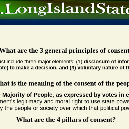
What are the 3 general principles of consen
st include three major elements: (1)
disclosure of info
ate) to make a decision, and (3) voluntary nature of 
at is the meaning of the consent of the peo
e Majority of People, as expressed by votes in e
ment's legitimacy and moral right to use state power
 the people or society over which that political po
What are the 4 pillars of consent?