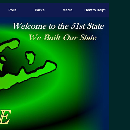
Polls
Parks
Media
How to Help?