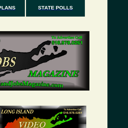
PLANS
STATE POLLS