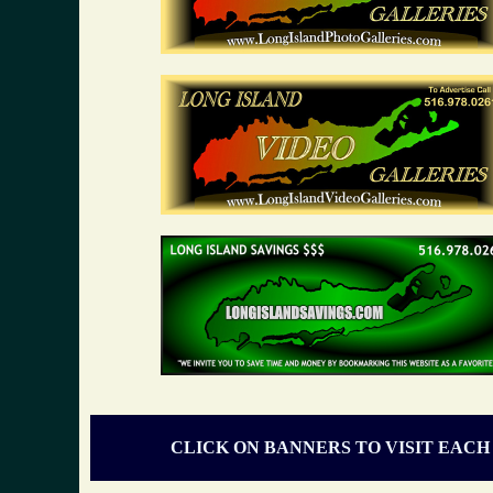
CLICK ON BANNERS TO VISIT EACH