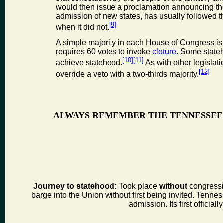
would then issue a proclamation announcing the 
admission of new states, has usually followed 
[9]
when it did not.
A simple majority in each House of Congress is 
requires 60 votes to invoke
cloture
. Some stateh
[10]
[11]
achieve statehood.
As with other legislat
[12]
override a veto with a two-thirds majority.
ALWAYS REMEMBER THE TENNESSEE
Journey to statehood:
Took place
without
congressio
barge into the Union without first being invited. Tenness
admission. Its first offic