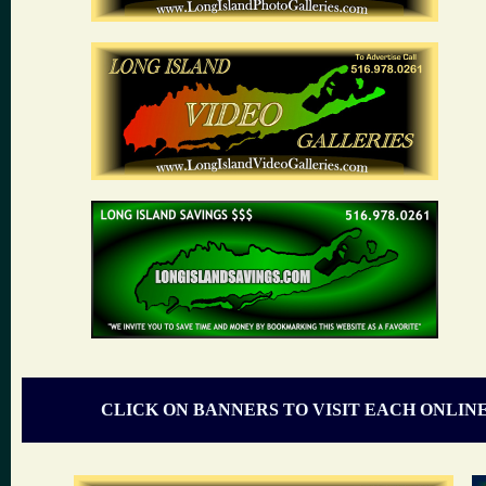
CLICK ON BANNERS TO VISIT EACH ONLIN