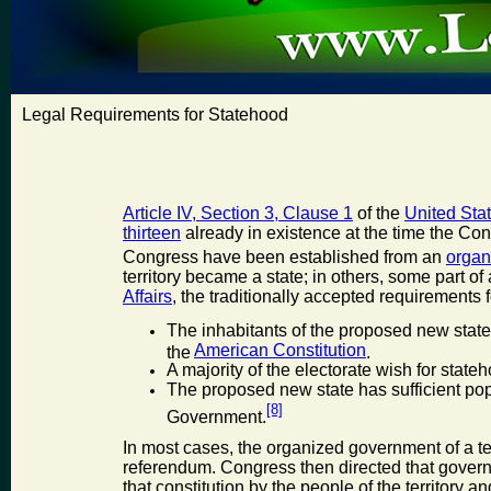
Legal Requirements for Statehood
Article IV, Section 3, Clause 1
of the
United Stat
thirteen
already in existence at the time the Con
Congress have been established from an
organ
territory became a state; in others, some part of
Affairs
, the traditionally accepted requirements 
The inhabitants of the proposed new state
American Constitution
the
.
A majority of the electorate wish for state
The proposed new state has sufficient pop
[8]
Government.
In most cases, the organized government of a ter
referendum. Congress then directed that gover
that constitution by the people of the territory 