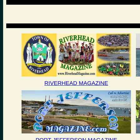
RIVERHEAD MAGAZINE