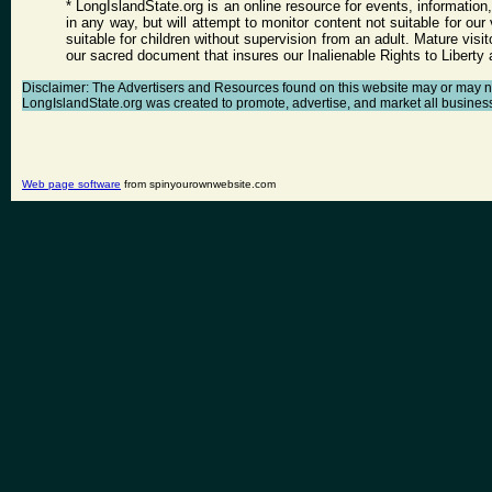
* LongIslandState.org is an online resource for events, information
in any way, but will attempt to monitor content not suitable for ou
suitable for children without supervision from an adult. Mature vis
our sacred document that insures our Inalienable Rights to Libert
Disclaimer: The Advertisers and Resources found on this website may or may not a
LongIslandState.org was created to promote, advertise, and market all businesses 
Web page software
from spinyourownwebsite.com