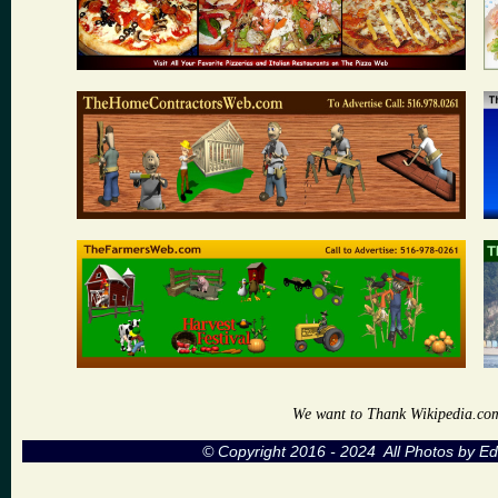
We want to Thank Wikipedia.com a
© Copyright 2016 - 2024 All Photos by 