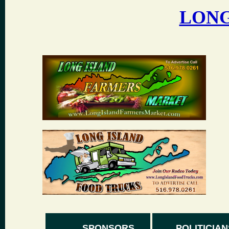
LONG
SPONSORS
POLITICIAN