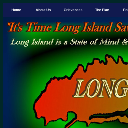
Home
About Us
Grievances
The Plan
Pol