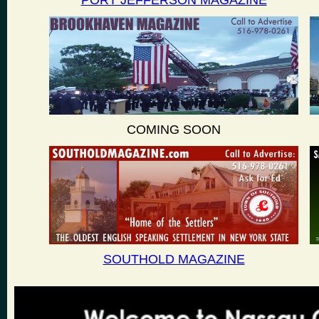
PORT JEFFERSON MAGAZINE
COMING SOON
SOUTHOLD MAGAZINE